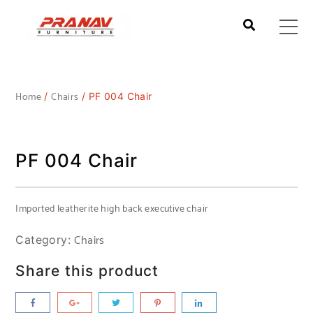
Home
Chairs
/
/ PF 004 Chair
PF 004 Chair
Imported leatherite high back executive chair
Chairs
Category:
Share this product