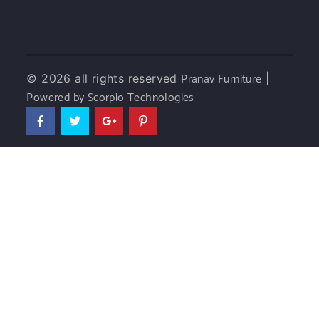
Pranav Furniture
© 2026 all rights reserved
|
Powered by Scorpio Technologies