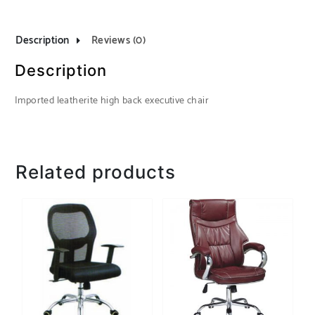
Description
Reviews (0)
Description
Imported leatherite high back executive chair
Related products