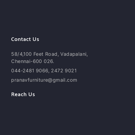
Contact Us
58/4,100 Feet Road, Vadapalani,
Chennai-600 026.
044-2481 9066, 2472 9021
pranavfurniture@gmail.com
Reach Us