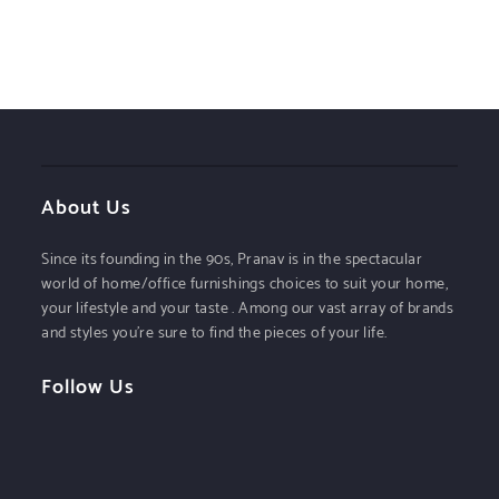
About Us
Since its founding in the 90s, Pranav is in the spectacular
world of home/office furnishings choices to suit your home,
your lifestyle and your taste . Among our vast array of brands
and styles you’re sure to find the pieces of your life.
Follow Us