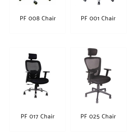
PF 008 Chair
PF 001 Chair
PF 017 Chair
PF 025 Chair